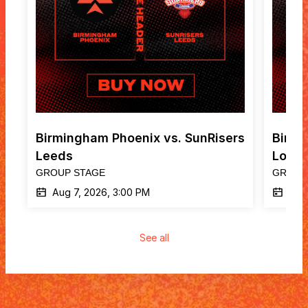
Birmingham Phoenix vs. SunRisers 
Birmi
Leeds
Lond
GROUP STAGE
GROUP
Aug 7, 2026, 3:00 PM
Aug
See all