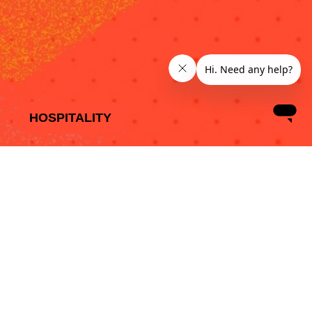
HOSPITALITY