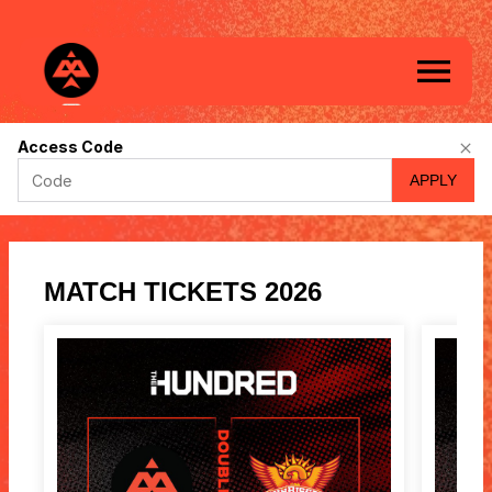
Birmingham
Access Code
Phoenix
APPLY
-
Online
ticket
sales
MATCH TICKETS 2026