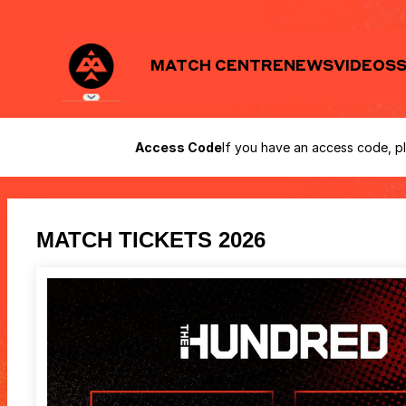
Birmingham
Access Code
If you have an access code, pl
Phoenix
-
Online
ticket
sales
MATCH TICKETS 2026