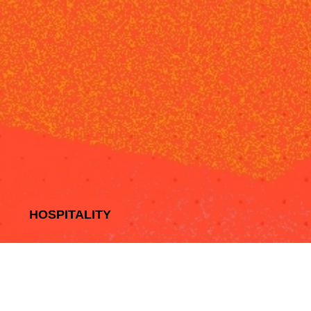
HOSPITALITY