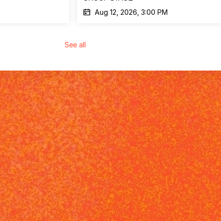
Aug 12, 2026, 3:00 PM
See all