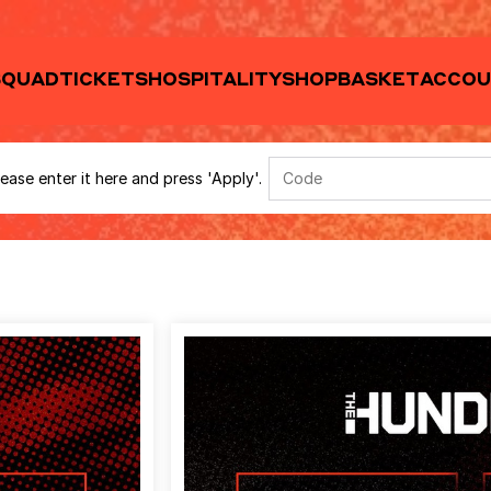
ease enter it here and press 'Apply'.