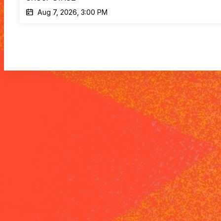
Aug 7, 2026, 3:00 PM