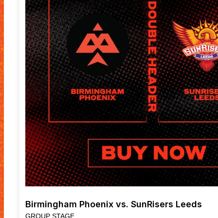
Birmingham Phoenix vs. SunRisers Leeds
GROUP STAGE