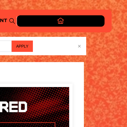
APPLY