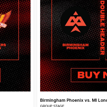
Birmingham Phoenix vs. MI Lo
GROUP STAGE